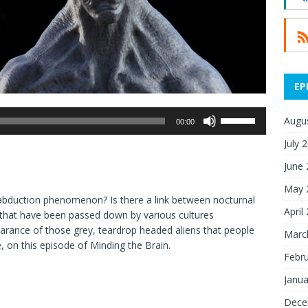
EP
Use
Augu
00:00
Up/Down
July 
Arrow
keys
June
to
May 
increase
en abduction phenomenon? Is there a link between nocturnal
or
April
es that have been passed down by various cultures
decrease
earance of those grey, teardrop headed aliens that people
Marc
volume.
e, on this episode of Minding the Brain.
Febr
Janua
Dece