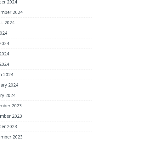
ber 2024
ember 2024
st 2024
2024
 2024
2024
 2024
h 2024
uary 2024
ry 2024
mber 2023
mber 2023
ber 2023
ember 2023