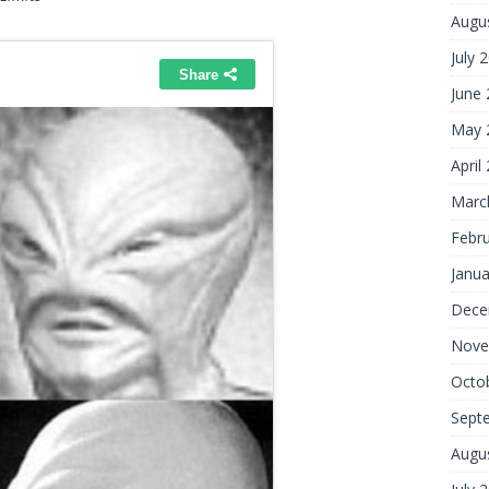
Augu
July 
June
May 
April
Marc
Febr
Janua
Dece
Nove
Octo
Sept
Augu