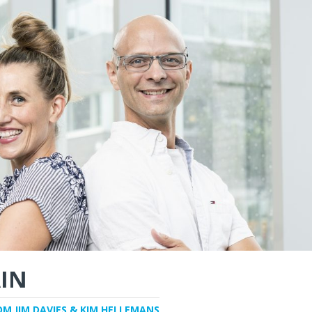
IN
OM JIM DAVIES & KIM HELLEMANS