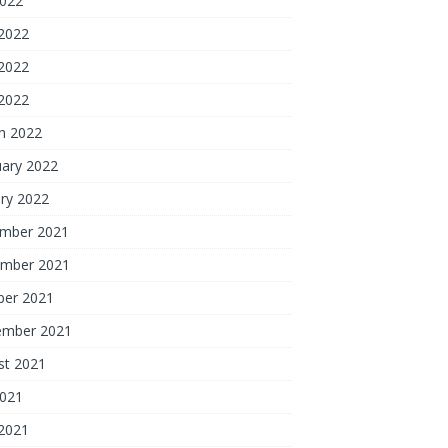
2022
 2022
2022
 2022
h 2022
uary 2022
ry 2022
mber 2021
mber 2021
ber 2021
ember 2021
st 2021
2021
 2021