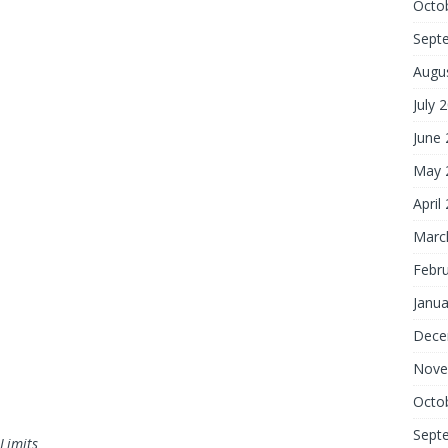
Octo
Sept
Augu
July 
June
May 
April
Marc
Febr
Janua
Dece
Nove
Octo
Sept
Limits