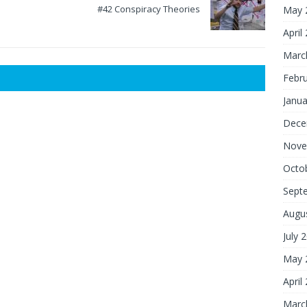
#42 Conspiracy Theories
May 
April
Marc
Febr
Janua
Dece
Nove
Octo
Sept
Augu
July 
May 
April
Marc