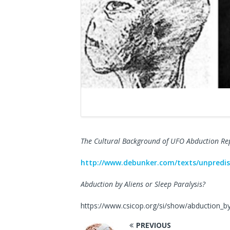
The Cultural Background of UFO Abduction Re
http://www.debunker.com/texts/unpredis
Abduction by Aliens or Sleep Paralysis?
https://www.csicop.org/si/show/abduction_by
PREVIOUS