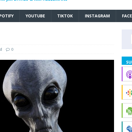
POTIFY
YOUTUBE
TIKTOK
INSTAGRAM
FAC
ed
0
SU