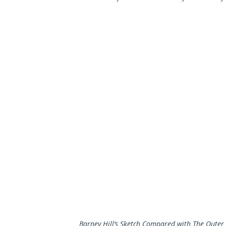
Barney Hill’s Sketch Compared with The Outer 