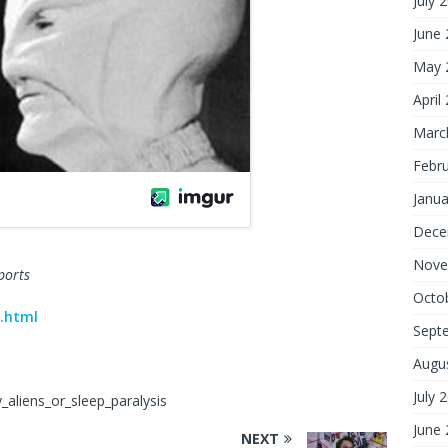
July 
June
May 
April
Marc
Febr
Janua
Dece
Nove
ports
Octo
.html
Sept
Augu
July 
_aliens_or_sleep_paralysis
June
NEXT