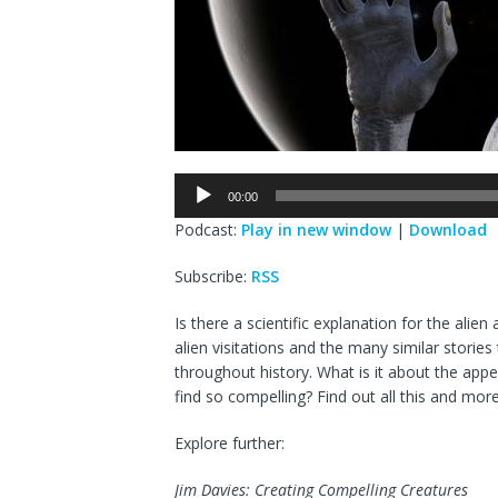
Audio
00:00
Player
Podcast:
Play in new window
|
Download
Subscribe:
RSS
Is there a scientific explanation for the ali
alien visitations and the many similar stori
throughout history. What is it about the app
find so compelling? Find out all this and mor
Explore further:
Jim Davies: Creating Compelling Creatures