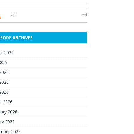
RSS
ISODE ARCHIVES
st 2026
2026
 2026
2026
 2026
h 2026
uary 2026
ry 2026
mber 2025