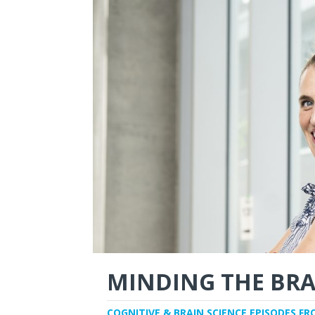
MINDING THE BRA
COGNITIVE & BRAIN SCIENCE EPISODES FR