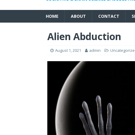
HOME
ABOUT
CONTACT
S
Alien Abduction
August 1, 2021
admin
Uncategoriz