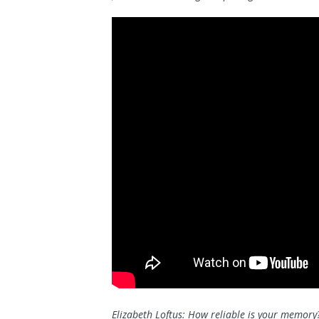
Elizabeth Loftus: How reliable is your memory