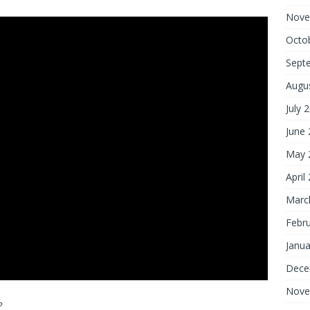
Nove
Octo
Sept
Augu
July 
June
May 
April
Marc
Febr
Janua
Dece
Nove
?