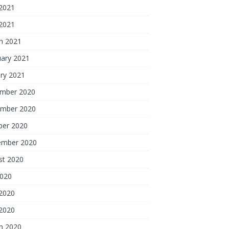
2021
 2021
h 2021
uary 2021
ry 2021
mber 2020
mber 2020
ber 2020
ember 2020
st 2020
2020
2020
 2020
h 2020