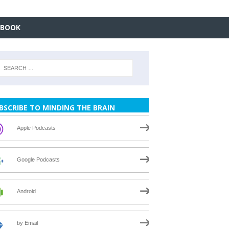
EBOOK
BSCRIBE TO MINDING THE BRAIN
Apple Podcasts
Google Podcasts
Android
by Email