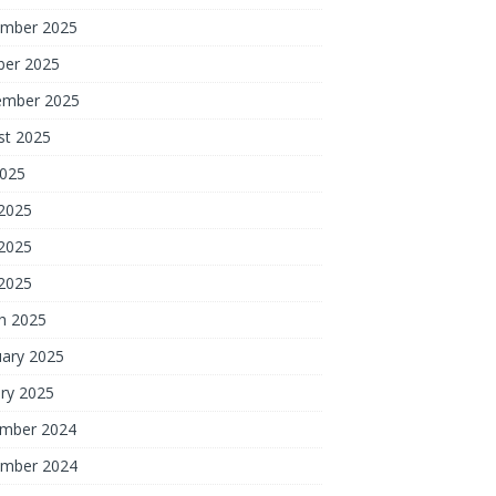
mber 2025
ber 2025
ember 2025
st 2025
2025
 2025
2025
 2025
h 2025
uary 2025
ry 2025
mber 2024
mber 2024