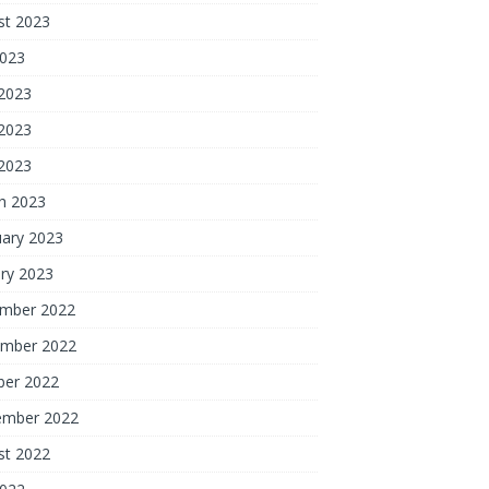
st 2023
2023
 2023
2023
 2023
h 2023
uary 2023
ry 2023
mber 2022
mber 2022
ber 2022
ember 2022
st 2022