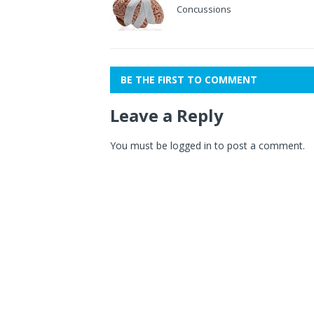
Concussions
BE THE FIRST TO COMMENT
Leave a Reply
You must be
logged in
to post a comment.