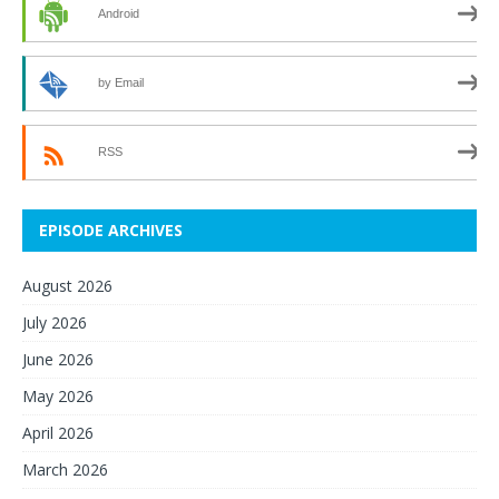
Android
by Email
RSS
EPISODE ARCHIVES
August 2026
July 2026
June 2026
May 2026
April 2026
March 2026