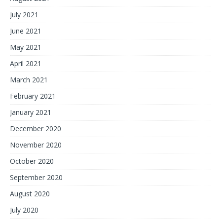
July 2021
June 2021
May 2021
April 2021
March 2021
February 2021
January 2021
December 2020
November 2020
October 2020
September 2020
August 2020
July 2020