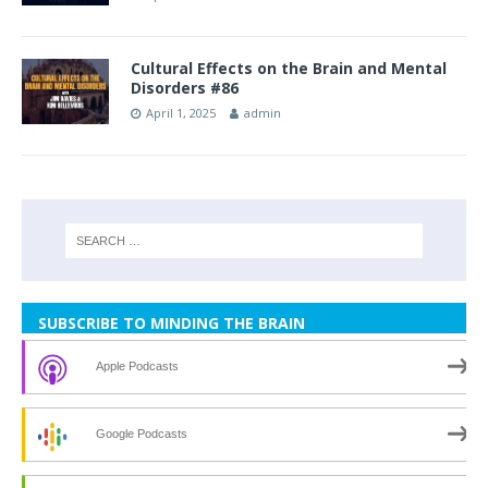
Cultural Effects on the Brain and Mental
Disorders #86
April 1, 2025
admin
SUBSCRIBE TO MINDING THE BRAIN
Apple Podcasts
Google Podcasts