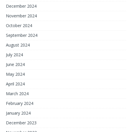
December 2024
November 2024
October 2024
September 2024
August 2024
July 2024
June 2024
May 2024
April 2024
March 2024
February 2024
January 2024
December 2023