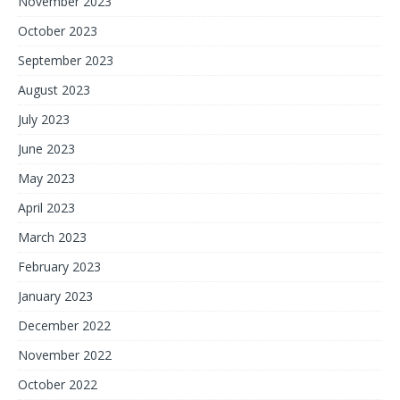
November 2023
October 2023
September 2023
August 2023
July 2023
June 2023
May 2023
April 2023
March 2023
February 2023
January 2023
December 2022
November 2022
October 2022