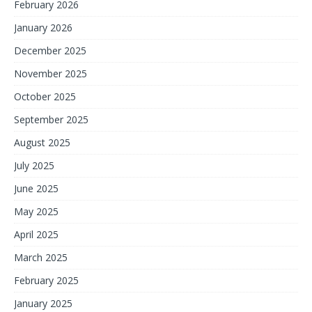
February 2026
January 2026
December 2025
November 2025
October 2025
September 2025
August 2025
July 2025
June 2025
May 2025
April 2025
March 2025
February 2025
January 2025