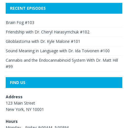
RECENT EPISODES
Brain Fog #103
Friendship with Dr. Cheryl Harasymchuk #102
Glioblastoma with Dr. Kyle Malone #101
Sound Meaning in Language with Dr. Ida Toivonen #100
Cannabis and the Endocannabinoid System With Dr. Matt Hill
#99
FIND US
Address
123 Main Street
New York, NY 10001
Hours
Monday—Friday: 9:00AM–5:00PM