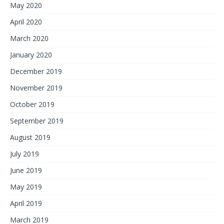
May 2020
April 2020
March 2020
January 2020
December 2019
November 2019
October 2019
September 2019
August 2019
July 2019
June 2019
May 2019
April 2019
March 2019