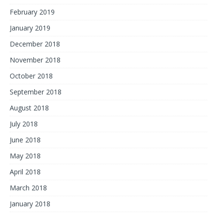
February 2019
January 2019
December 2018
November 2018
October 2018
September 2018
August 2018
July 2018
June 2018
May 2018
April 2018
March 2018
January 2018