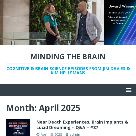
MINDING THE BRAIN
COGNITIVE & BRAIN SCIENCE EPISODES FROM JIM DAVIES &
KIM HELLEMANS
Month:
April 2025
Near Death Experiences, Brain Implants &
Lucid Dreaming – Q&A – #87
April 15, 2025
admin