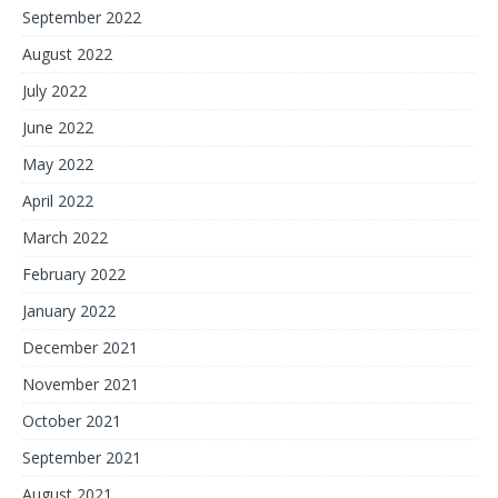
September 2022
August 2022
July 2022
June 2022
May 2022
April 2022
March 2022
February 2022
January 2022
December 2021
November 2021
October 2021
September 2021
August 2021