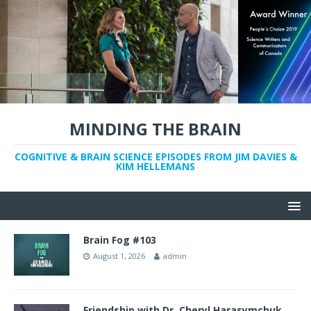
MINDING THE BRAIN
COGNITIVE & BRAIN SCIENCE EPISODES FROM JIM DAVIES &
KIM HELLEMANS
Brain Fog #103
August 1, 2026
admin
Friendship with Dr. Cheryl Harasymchuk