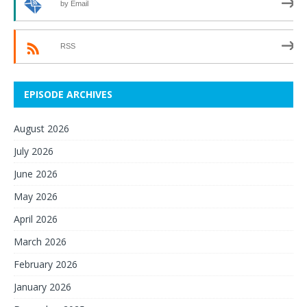
by Email
RSS
EPISODE ARCHIVES
August 2026
July 2026
June 2026
May 2026
April 2026
March 2026
February 2026
January 2026