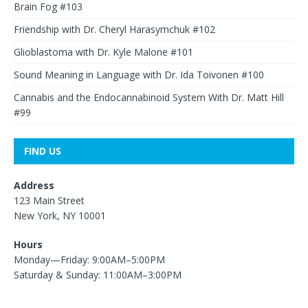
Brain Fog #103
Friendship with Dr. Cheryl Harasymchuk #102
Glioblastoma with Dr. Kyle Malone #101
Sound Meaning in Language with Dr. Ida Toivonen #100
Cannabis and the Endocannabinoid System With Dr. Matt Hill
#99
FIND US
Address
123 Main Street
New York, NY 10001
Hours
Monday—Friday: 9:00AM–5:00PM
Saturday & Sunday: 11:00AM–3:00PM