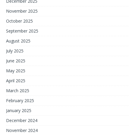
December 2025
November 2025
October 2025
September 2025
August 2025
July 2025
June 2025
May 2025
April 2025
March 2025
February 2025
January 2025
December 2024
November 2024