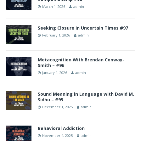
March 1, 2026
admin
Seeking Closure in Uncertain Times #97
February 1, 2026
admin
Metacognition With Brendan Conway-
Smith – #96
January 1, 2026
admin
Sound Meaning in Language with David M.
Sidhu – #95
December 1, 2025
admin
Behavioral Addiction
November 4, 2025
admin