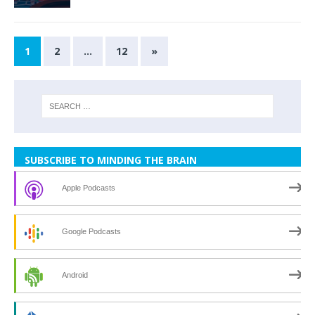
1
2
…
12
»
SUBSCRIBE TO MINDING THE BRAIN
Apple Podcasts
Google Podcasts
Android