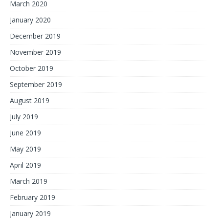
March 2020
January 2020
December 2019
November 2019
October 2019
September 2019
August 2019
July 2019
June 2019
May 2019
April 2019
March 2019
February 2019
January 2019