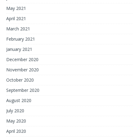
May 2021
April 2021
March 2021
February 2021
January 2021
December 2020
November 2020
October 2020
September 2020
August 2020
July 2020
May 2020
April 2020