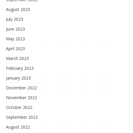
August 2023
July 2023
June 2023
May 2023
April 2023
March 2023
February 2023
January 2023
December 2022
November 2022
October 2022
September 2022
August 2022