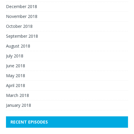
December 2018
November 2018
October 2018
September 2018
August 2018
July 2018
June 2018
May 2018
April 2018
March 2018
January 2018
RECENT EPISODES