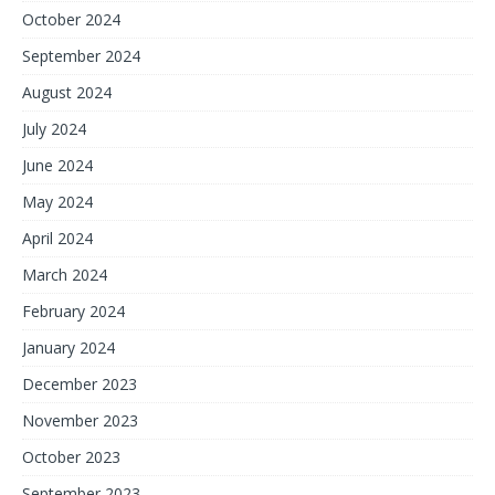
October 2024
September 2024
August 2024
July 2024
June 2024
May 2024
April 2024
March 2024
February 2024
January 2024
December 2023
November 2023
October 2023
September 2023