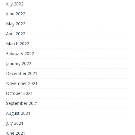
July 2022
June 2022
May 2022
April 2022
March 2022
February 2022
January 2022
December 2021
November 2021
October 2021
September 2021
August 2021
July 2021
June 2021