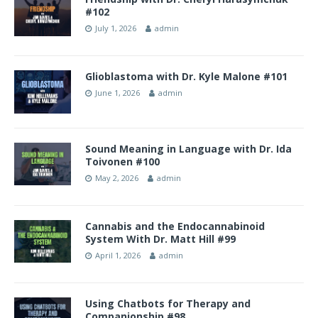
#102
July 1, 2026
admin
Glioblastoma with Dr. Kyle Malone #101
June 1, 2026
admin
Sound Meaning in Language with Dr. Ida
Toivonen #100
May 2, 2026
admin
Cannabis and the Endocannabinoid
System With Dr. Matt Hill #99
April 1, 2026
admin
Using Chatbots for Therapy and
Companionship #98