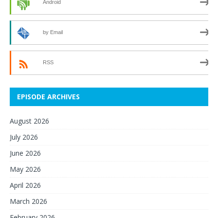
Android
by Email
RSS
EPISODE ARCHIVES
August 2026
July 2026
June 2026
May 2026
April 2026
March 2026
February 2026