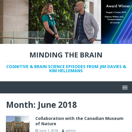
MINDING THE BRAIN
COGNITIVE & BRAIN SCIENCE EPISODES FROM JIM DAVIES &
KIM HELLEMANS
Month:
June 2018
Collaboration with the Canadian Museum
of Nature
June 1, 2018
admin