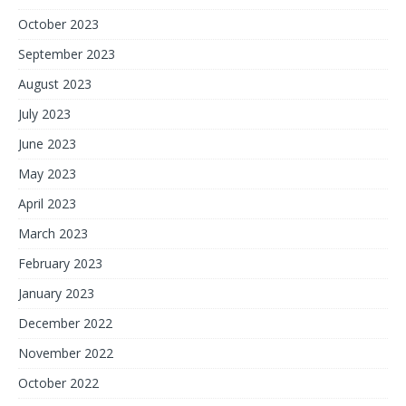
October 2023
September 2023
August 2023
July 2023
June 2023
May 2023
April 2023
March 2023
February 2023
January 2023
December 2022
November 2022
October 2022