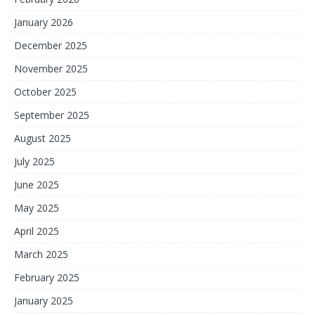
January 2026
December 2025
November 2025
October 2025
September 2025
August 2025
July 2025
June 2025
May 2025
April 2025
March 2025
February 2025
January 2025