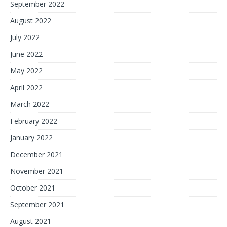
September 2022
August 2022
July 2022
June 2022
May 2022
April 2022
March 2022
February 2022
January 2022
December 2021
November 2021
October 2021
September 2021
August 2021