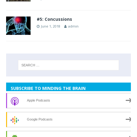
#5: Concussions
June 1, 2018
admin
SUBSCRIBE TO MINDING THE BRAIN
Apple Podcasts
Google Podcasts