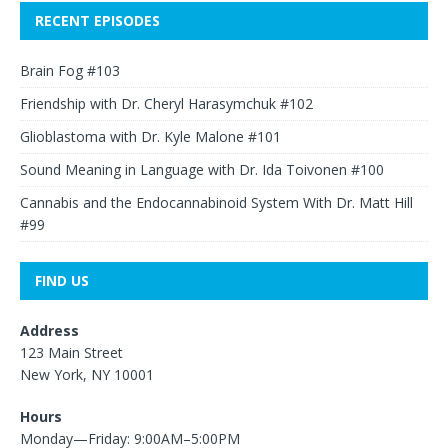
RECENT EPISODES
Brain Fog #103
Friendship with Dr. Cheryl Harasymchuk #102
Glioblastoma with Dr. Kyle Malone #101
Sound Meaning in Language with Dr. Ida Toivonen #100
Cannabis and the Endocannabinoid System With Dr. Matt Hill
#99
FIND US
Address
123 Main Street
New York, NY 10001
Hours
Monday—Friday: 9:00AM–5:00PM