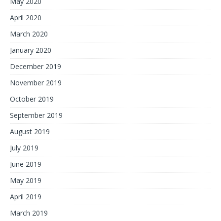
May 2020
April 2020
March 2020
January 2020
December 2019
November 2019
October 2019
September 2019
August 2019
July 2019
June 2019
May 2019
April 2019
March 2019