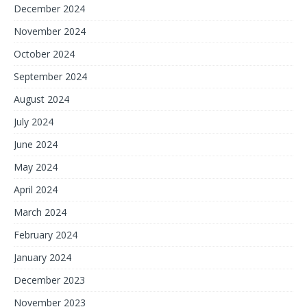
December 2024
November 2024
October 2024
September 2024
August 2024
July 2024
June 2024
May 2024
April 2024
March 2024
February 2024
January 2024
December 2023
November 2023