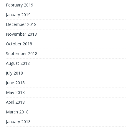
February 2019
January 2019
December 2018
November 2018
October 2018
September 2018
August 2018
July 2018
June 2018
May 2018
April 2018
March 2018
January 2018