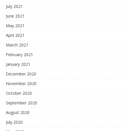
July 2021
June 2021
May 2021
April 2021
March 2021
February 2021
January 2021
December 2020
November 2020
October 2020
September 2020
August 2020
July 2020