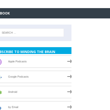
EBOOK
BSCRIBE TO MINDING THE BRAIN
Apple Podcasts
Google Podcasts
Android
by Email