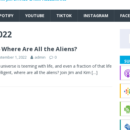
POTIFY
YOUTUBE
TIKTOK
INSTAGRAM
FAC
022
 Where Are All the Aliens?
tember 1, 2022
admin
0
SU
e universe is teeming with life, and even a fraction of that life
telligent, where are all the aliens? Join Jim and Kim
[…]