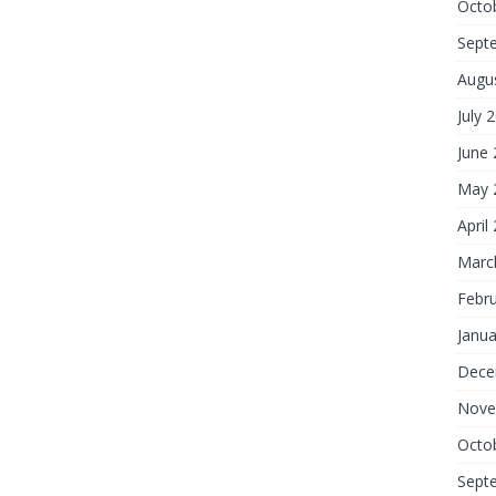
Octo
Sept
Augu
July 
June
May 
April
Marc
Febr
Janua
Dece
Nove
Octo
Sept