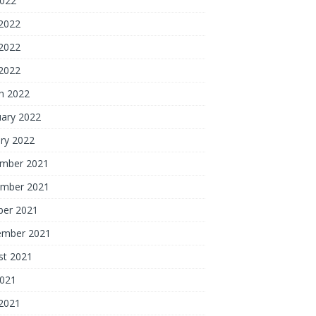
2022
 2022
2022
 2022
h 2022
uary 2022
ry 2022
mber 2021
mber 2021
ber 2021
ember 2021
st 2021
2021
 2021