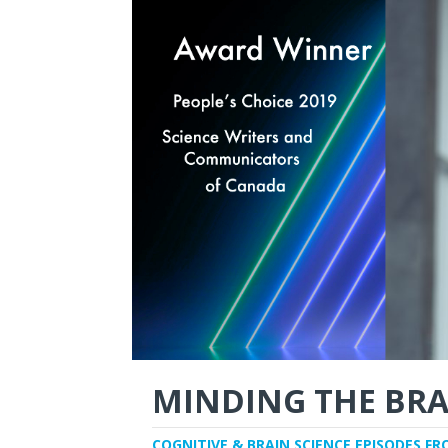
MINDING THE BRA
COGNITIVE & BRAIN SCIENCE EPISODES FR