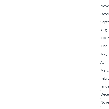
Nove
Octo
Sept
Augu
July 
June
May 
April
Marc
Febr
Janua
Dece
Nove