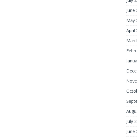
July 
June
May 
April
Marc
Febr
Janua
Dece
Nove
Octo
Sept
Augu
July 
June