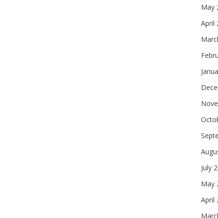
May 
April
Marc
Febr
Janua
Dece
Nove
Octo
Sept
Augu
July 
May 
April
Marc