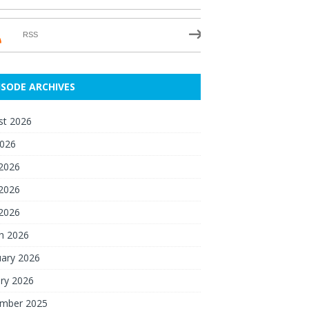
RSS
ISODE ARCHIVES
st 2026
2026
 2026
2026
 2026
h 2026
uary 2026
ry 2026
mber 2025