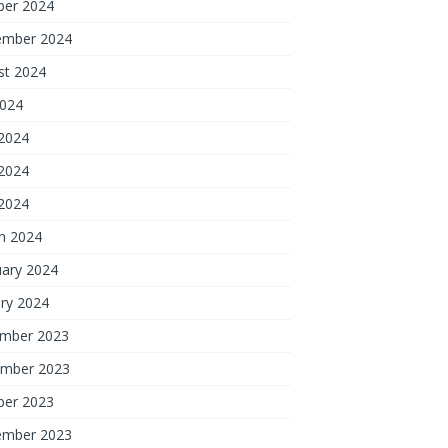
ber 2024
ember 2024
st 2024
2024
 2024
2024
 2024
h 2024
uary 2024
ry 2024
mber 2023
mber 2023
ber 2023
ember 2023