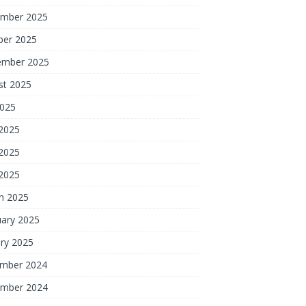
mber 2025
ber 2025
ember 2025
st 2025
2025
 2025
2025
 2025
h 2025
uary 2025
ry 2025
mber 2024
mber 2024