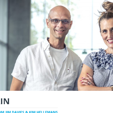
IN
OM JIM DAVIES & KIM HELLEMANS