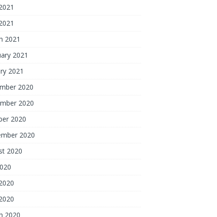
2021
 2021
h 2021
uary 2021
ry 2021
mber 2020
mber 2020
ber 2020
ember 2020
st 2020
2020
2020
 2020
h 2020