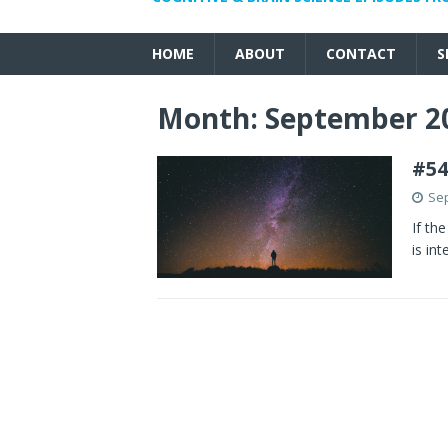
HOME
ABOUT
CONTACT
S
Month:
September 2
#54
Sep
If th
is in