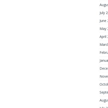
Augu
July 
June
May 
April
Marc
Febr
Janua
Dece
Nove
Octo
Sept
Augu