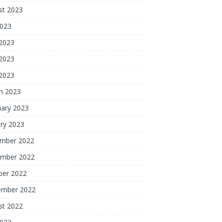
st 2023
2023
 2023
2023
 2023
h 2023
uary 2023
ry 2023
mber 2022
mber 2022
ber 2022
ember 2022
st 2022