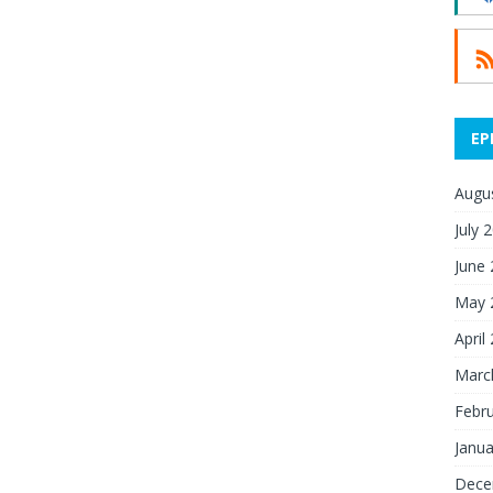
EP
Augu
July 
June
May 
April
Marc
Febr
Janua
Dece