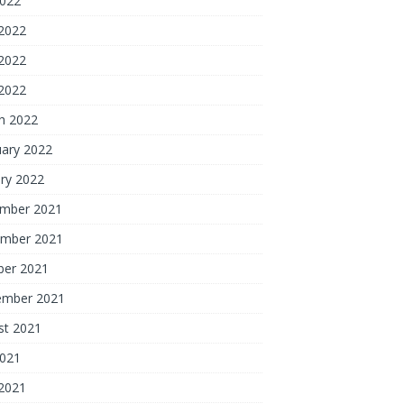
2022
 2022
2022
 2022
h 2022
uary 2022
ry 2022
mber 2021
mber 2021
ber 2021
ember 2021
st 2021
2021
 2021