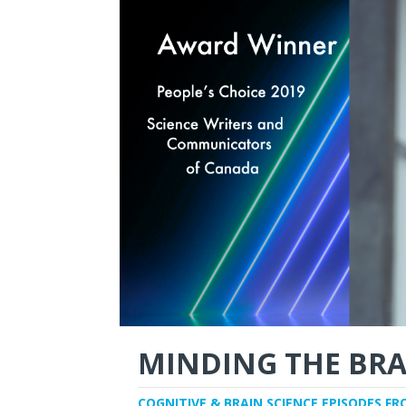
MINDING THE BRA
COGNITIVE & BRAIN SCIENCE EPISODES FR