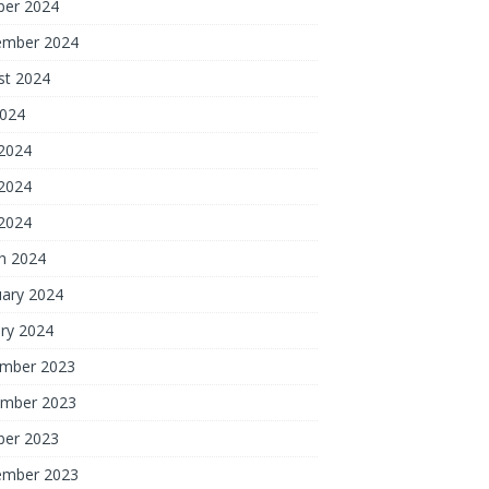
ber 2024
ember 2024
st 2024
2024
 2024
2024
 2024
h 2024
uary 2024
ry 2024
mber 2023
mber 2023
ber 2023
ember 2023