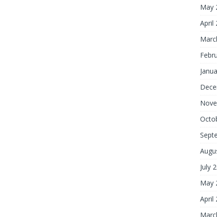
May 
April
Marc
Febr
Janua
Dece
Nove
Octo
Sept
Augu
July 
May 
April
Marc