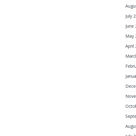
Augu
July 
June
May 
April
Marc
Febr
Janua
Dece
Nove
Octo
Sept
Augu