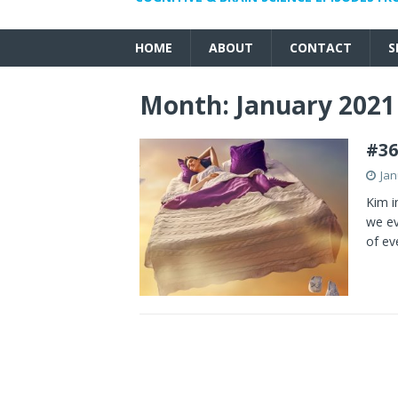
HOME
ABOUT
CONTACT
S
Month:
January 2021
#3
Jan
Kim i
we ev
of ev