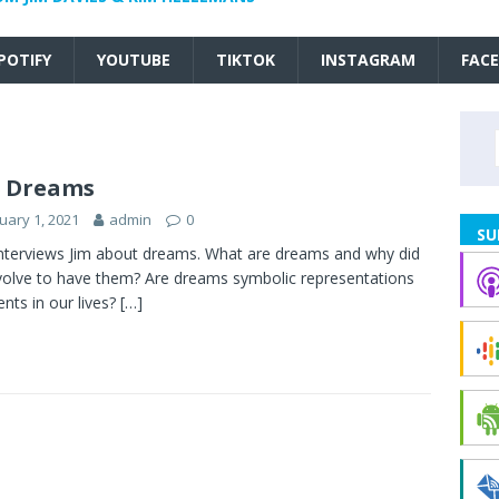
POTIFY
YOUTUBE
TIKTOK
INSTAGRAM
FAC
6 Dreams
uary 1, 2021
admin
0
SU
nterviews Jim about dreams. What are dreams and why did
olve to have them? Are dreams symbolic representations
ents in our lives?
[…]