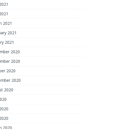
2021
 2021
h 2021
uary 2021
ry 2021
mber 2020
mber 2020
ber 2020
ember 2020
st 2020
2020
2020
 2020
h 2020