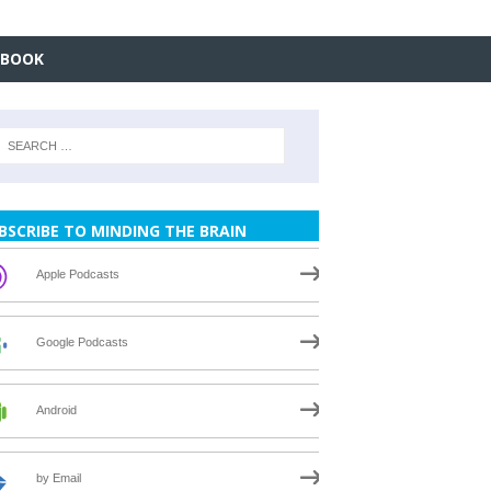
EBOOK
BSCRIBE TO MINDING THE BRAIN
Apple Podcasts
Google Podcasts
Android
by Email