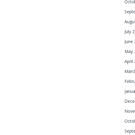
Octo
Sept
Augu
July 
June
May 
April
Marc
Febr
Janua
Dece
Nove
Octo
Sept