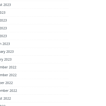
st 2023
2023
 2023
2023
 2023
h 2023
uary 2023
ry 2023
mber 2022
mber 2022
ber 2022
ember 2022
st 2022