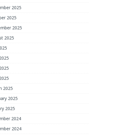
mber 2025
ber 2025
ember 2025
st 2025
2025
 2025
2025
 2025
h 2025
uary 2025
ry 2025
mber 2024
mber 2024