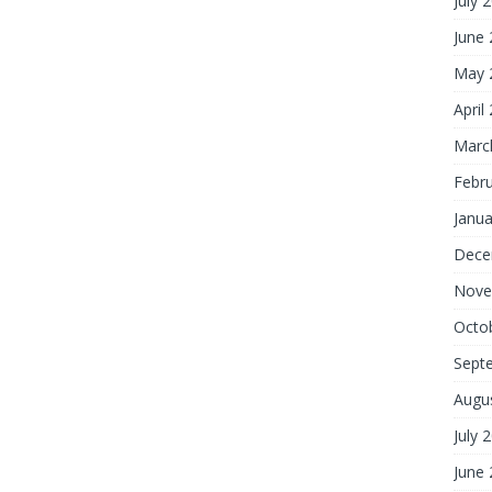
July 
June
May 
April
Marc
Febr
Janua
Dece
Nove
Octo
Sept
Augu
July 
June