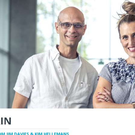
IN
OM JIM DAVIES & KIM HELLEMANS