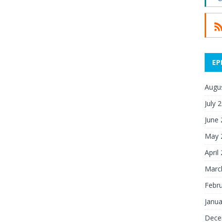
EP
Augu
July 
June
May 
April
Marc
Febr
Janua
Dece