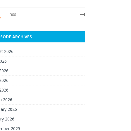
RSS
ISODE ARCHIVES
st 2026
2026
 2026
2026
 2026
h 2026
uary 2026
ry 2026
mber 2025