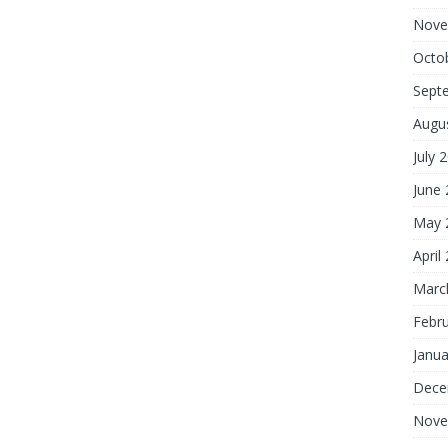
Nove
Octo
Sept
Augu
July 
June
May 
April
Marc
Febr
Janua
Dece
Nove