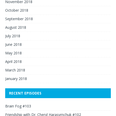
November 2018
October 2018
September 2018
August 2018
July 2018
June 2018
May 2018
April 2018
March 2018
January 2018
RECENT EPISODES
Brain Fog #103
Friendship with Dr. Cheryl Harasymchuk #102