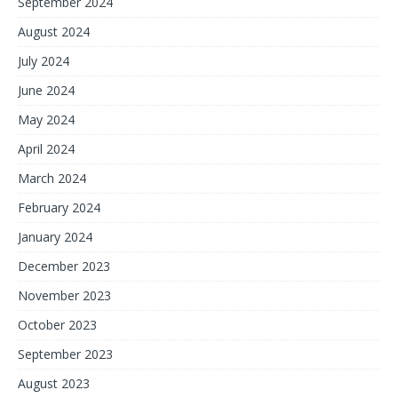
September 2024
August 2024
July 2024
June 2024
May 2024
April 2024
March 2024
February 2024
January 2024
December 2023
November 2023
October 2023
September 2023
August 2023