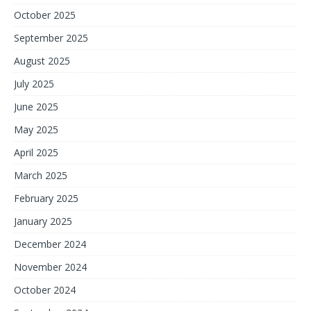
October 2025
September 2025
August 2025
July 2025
June 2025
May 2025
April 2025
March 2025
February 2025
January 2025
December 2024
November 2024
October 2024