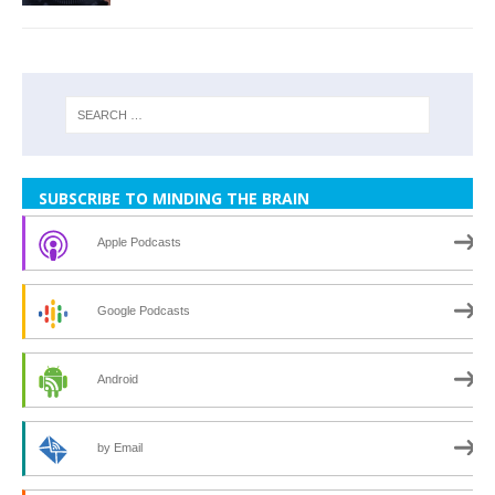
SUBSCRIBE TO MINDING THE BRAIN
Apple Podcasts
Google Podcasts
Android
by Email