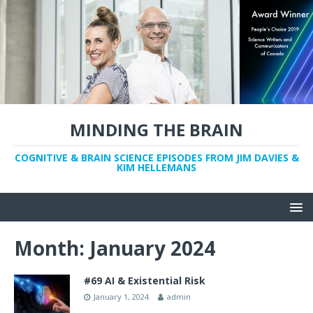
MINDING THE BRAIN
COGNITIVE & BRAIN SCIENCE EPISODES FROM JIM DAVIES &
KIM HELLEMANS
Month:
January 2024
#69 AI & Existential Risk
January 1, 2024
admin