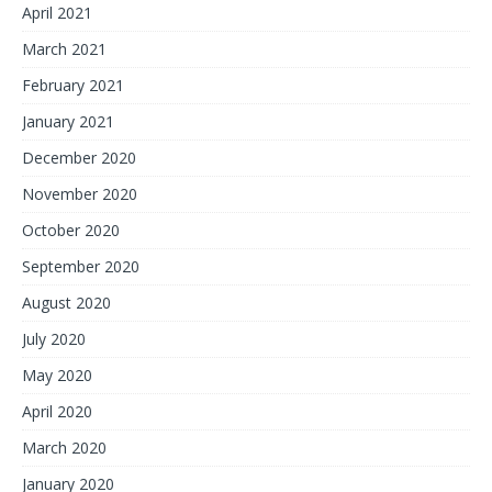
April 2021
March 2021
February 2021
January 2021
December 2020
November 2020
October 2020
September 2020
August 2020
July 2020
May 2020
April 2020
March 2020
January 2020