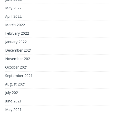
May 2022
April 2022
March 2022
February 2022
January 2022
December 2021
November 2021
October 2021
September 2021
August 2021
July 2021
June 2021
May 2021