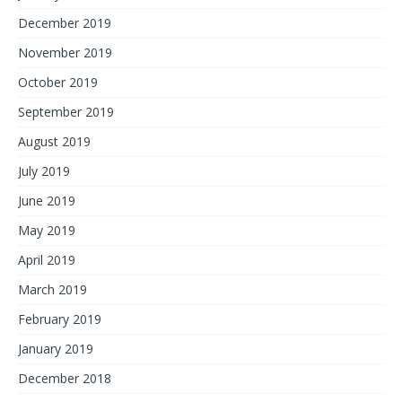
December 2019
November 2019
October 2019
September 2019
August 2019
July 2019
June 2019
May 2019
April 2019
March 2019
February 2019
January 2019
December 2018