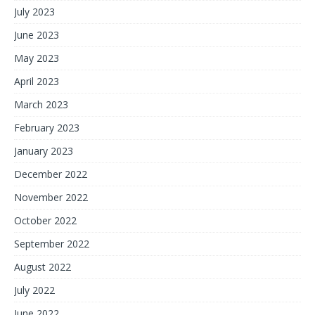
July 2023
June 2023
May 2023
April 2023
March 2023
February 2023
January 2023
December 2022
November 2022
October 2022
September 2022
August 2022
July 2022
June 2022