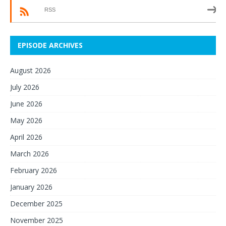
RSS
EPISODE ARCHIVES
August 2026
July 2026
June 2026
May 2026
April 2026
March 2026
February 2026
January 2026
December 2025
November 2025