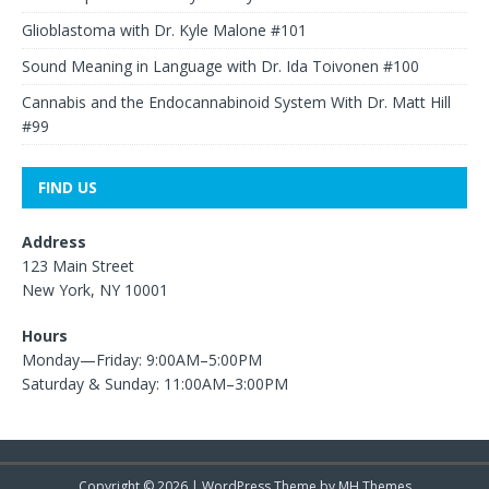
Glioblastoma with Dr. Kyle Malone #101
Sound Meaning in Language with Dr. Ida Toivonen #100
Cannabis and the Endocannabinoid System With Dr. Matt Hill
#99
FIND US
Address
123 Main Street
New York, NY 10001
Hours
Monday—Friday: 9:00AM–5:00PM
Saturday & Sunday: 11:00AM–3:00PM
Copyright © 2026 | WordPress Theme by
MH Themes