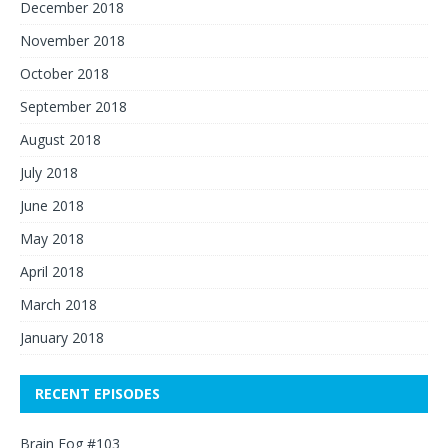
December 2018
November 2018
October 2018
September 2018
August 2018
July 2018
June 2018
May 2018
April 2018
March 2018
January 2018
RECENT EPISODES
Brain Fog #103