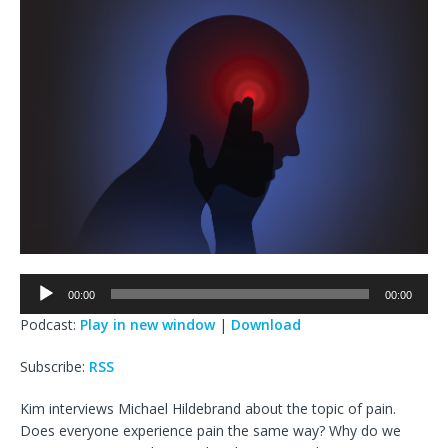
Audio
00:00
00:00
Player
Podcast:
Play in new window
|
Download
Subscribe:
RSS
Kim interviews Michael Hildebrand about the topic of pain.
Does everyone experience pain the same way? Why do we