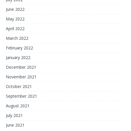
June 2022
May 2022
April 2022
March 2022
February 2022
January 2022
December 2021
November 2021
October 2021
September 2021
August 2021
July 2021
June 2021