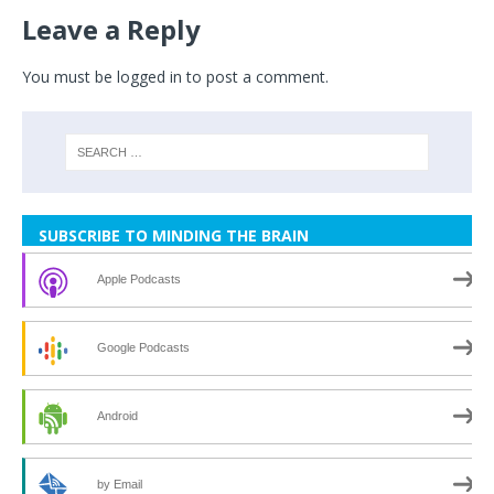
Leave a Reply
You must be
logged in
to post a comment.
SUBSCRIBE TO MINDING THE BRAIN
Apple Podcasts
Google Podcasts
Android
by Email