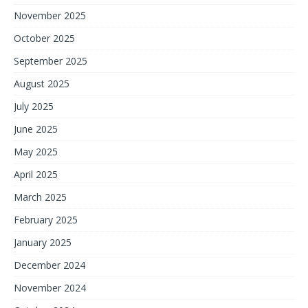
November 2025
October 2025
September 2025
August 2025
July 2025
June 2025
May 2025
April 2025
March 2025
February 2025
January 2025
December 2024
November 2024