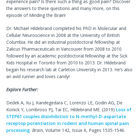
experience pain? Is there such a thing as good pain? Discover
the answers to these questions and many more, on this
episode of Minding the Brain!
Dr. Michael Hildebrand completed his PhD in Molecular and
Cellular Neuroscience in 2008 at the University of British
Columbia. He did an industrial postdoctoral fellowship at
Zalicus Pharmaceuticals in Vancouver from 2008 to 2010
followed by an academic postdoctoral fellowship at the Sick
Kids Hospital in Toronto from 2010 to 2013. Dr. Hildebrand
began his research lab at Carleton University in 2013. He’s also
an avid runner and loves candy!
Explore Further:
Dedek A, Xu J, Kandegedara C, Lorenzo LE, Godin AG, De
Konick Y, Lombroso PJ, Tai EC, Hildebrand ME. (2019)
Loss of
STEP61 couples disinhibition to N-methyl-D-aspartate
receptop potentiation in rodent and human spinal pain
processing.
Brain
, Volume 142, Issue 6, Pages 1535-1546.