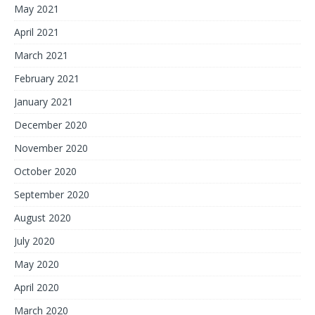
May 2021
April 2021
March 2021
February 2021
January 2021
December 2020
November 2020
October 2020
September 2020
August 2020
July 2020
May 2020
April 2020
March 2020