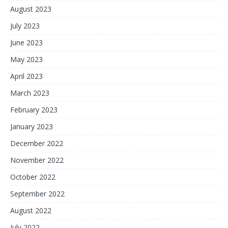
August 2023
July 2023
June 2023
May 2023
April 2023
March 2023
February 2023
January 2023
December 2022
November 2022
October 2022
September 2022
August 2022
July 2022