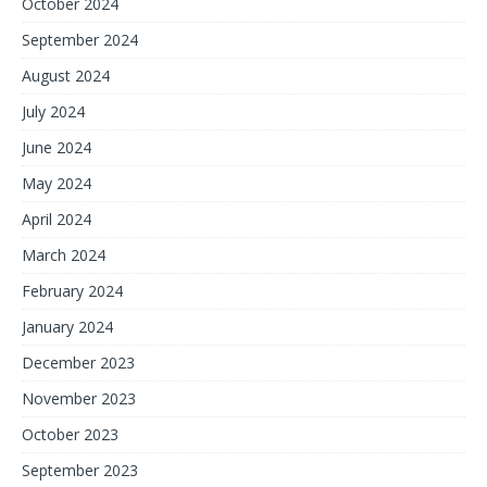
October 2024
September 2024
August 2024
July 2024
June 2024
May 2024
April 2024
March 2024
February 2024
January 2024
December 2023
November 2023
October 2023
September 2023