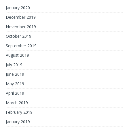
January 2020
December 2019
November 2019
October 2019
September 2019
August 2019
July 2019
June 2019
May 2019
April 2019
March 2019
February 2019
January 2019