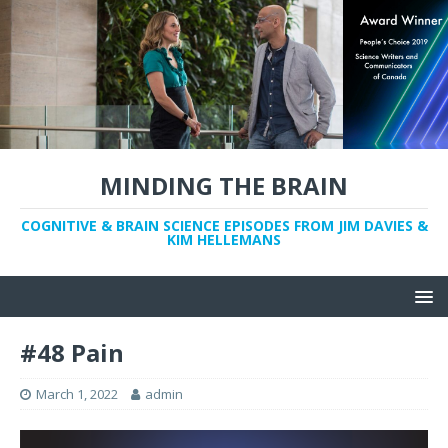
MINDING THE BRAIN
COGNITIVE & BRAIN SCIENCE EPISODES FROM JIM DAVIES &
KIM HELLEMANS
#48 Pain
March 1, 2022
admin