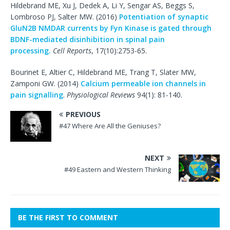
Hildebrand ME, Xu J, Dedek A, Li Y, Sengar AS, Beggs S,
Lombroso PJ, Salter MW. (2016)
Potentiation of synaptic
GluN2B NMDAR currents by Fyn Kinase is gated through
BDNF-mediated disinhibition in spinal pain
processing.
Cell Reports
, 17(10):2753-65.
Bourinet E, Altier C, Hildebrand ME, Trang T, Slater MW,
Zamponi GW. (2014)
Calcium permeable ion channels in
pain signalling
.
Physiological Reviews
94(1): 81-140.
PREVIOUS
#47 Where Are All the Geniuses?
NEXT
#49 Eastern and Western Thinking
BE THE FIRST TO COMMENT