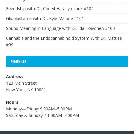
Friendship with Dr. Cheryl Harasymchuk #102
Glioblastoma with Dr. Kyle Malone #101
Sound Meaning in Language with Dr. Ida Toivonen #100
Cannabis and the Endocannabinoid System With Dr. Matt Hill
#99
FIND US
Address
123 Main Street
New York, NY 10001
Hours
Monday—Friday: 9:00AM–5:00PM
Saturday & Sunday: 11:00AM–3:00PM