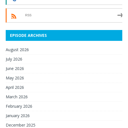
RSS
EPISODE ARCHIVES
August 2026
July 2026
June 2026
May 2026
April 2026
March 2026
February 2026
January 2026
December 2025