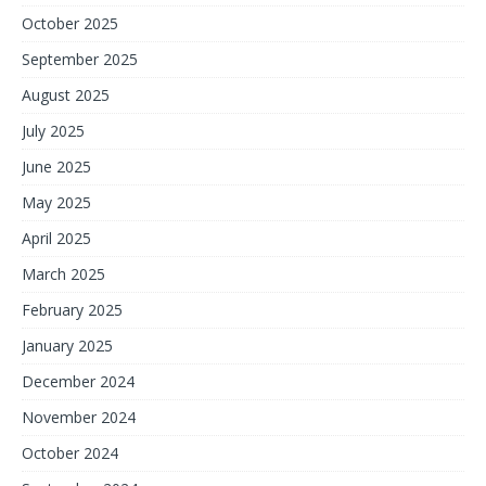
October 2025
September 2025
August 2025
July 2025
June 2025
May 2025
April 2025
March 2025
February 2025
January 2025
December 2024
November 2024
October 2024