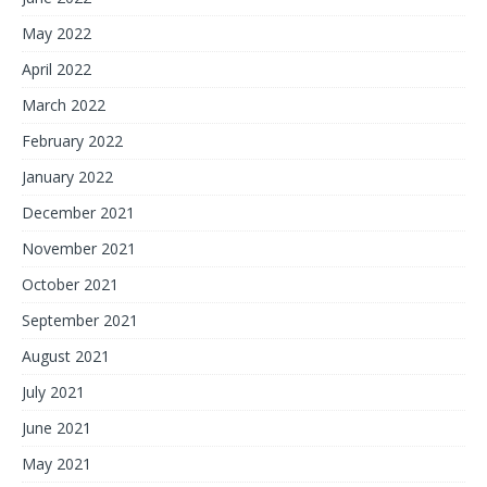
May 2022
April 2022
March 2022
February 2022
January 2022
December 2021
November 2021
October 2021
September 2021
August 2021
July 2021
June 2021
May 2021