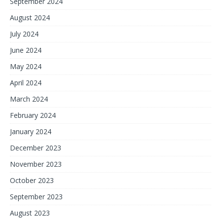
September 2024
August 2024
July 2024
June 2024
May 2024
April 2024
March 2024
February 2024
January 2024
December 2023
November 2023
October 2023
September 2023
August 2023