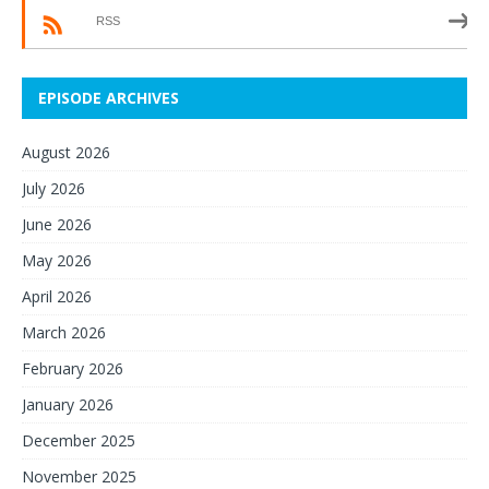
RSS
EPISODE ARCHIVES
August 2026
July 2026
June 2026
May 2026
April 2026
March 2026
February 2026
January 2026
December 2025
November 2025