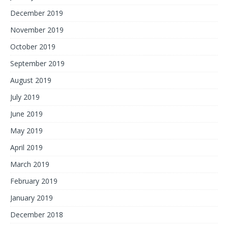
December 2019
November 2019
October 2019
September 2019
August 2019
July 2019
June 2019
May 2019
April 2019
March 2019
February 2019
January 2019
December 2018