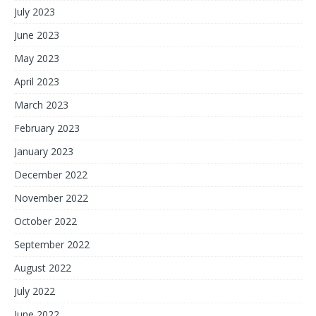
July 2023
June 2023
May 2023
April 2023
March 2023
February 2023
January 2023
December 2022
November 2022
October 2022
September 2022
August 2022
July 2022
June 2022