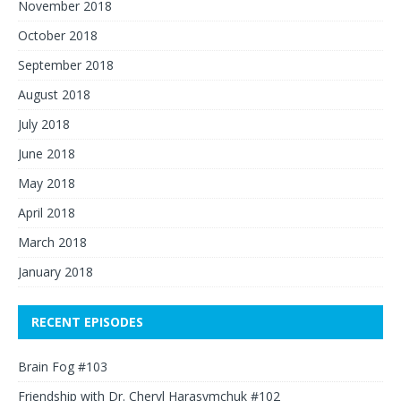
November 2018
October 2018
September 2018
August 2018
July 2018
June 2018
May 2018
April 2018
March 2018
January 2018
RECENT EPISODES
Brain Fog #103
Friendship with Dr. Cheryl Harasymchuk #102