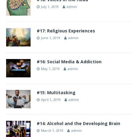
July 1, 2019
admin
#17: Religious Experiences
June 1, 2019
admin
#16: Social Media & Addiction
May 1, 2019
admin
#15: Multitasking
April 1, 2019
admin
#14: Alcohol and the Developing Brain
March 1, 2019
admin