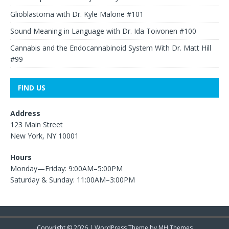
Glioblastoma with Dr. Kyle Malone #101
Sound Meaning in Language with Dr. Ida Toivonen #100
Cannabis and the Endocannabinoid System With Dr. Matt Hill
#99
FIND US
Address
123 Main Street
New York, NY 10001
Hours
Monday—Friday: 9:00AM–5:00PM
Saturday & Sunday: 11:00AM–3:00PM
Copyright © 2026 | WordPress Theme by
MH Themes