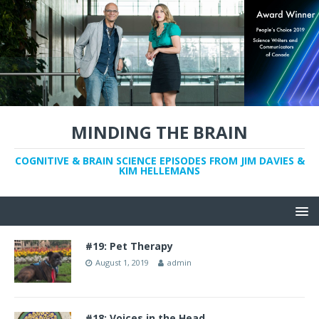
MINDING THE BRAIN
COGNITIVE & BRAIN SCIENCE EPISODES FROM JIM DAVIES &
KIM HELLEMANS
#19: Pet Therapy
August 1, 2019
admin
#18: Voices in the Head