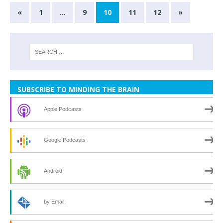
«
1
…
9
10
11
12
»
SUBSCRIBE TO MINDING THE BRAIN
Apple Podcasts
Google Podcasts
Android
by Email