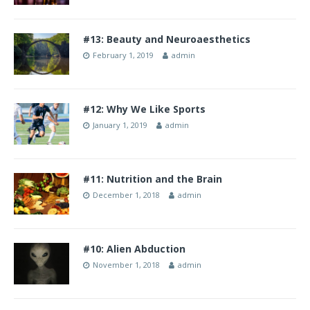
#13: Beauty and Neuroaesthetics
February 1, 2019
admin
#12: Why We Like Sports
January 1, 2019
admin
#11: Nutrition and the Brain
December 1, 2018
admin
#10: Alien Abduction
November 1, 2018
admin