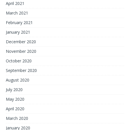
April 2021
March 2021
February 2021
January 2021
December 2020
November 2020
October 2020
September 2020
August 2020
July 2020
May 2020
April 2020
March 2020
January 2020