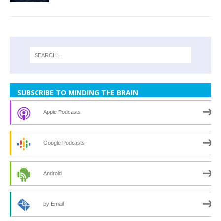
SUBSCRIBE TO MINDING THE BRAIN
Apple Podcasts
Google Podcasts
Android
by Email