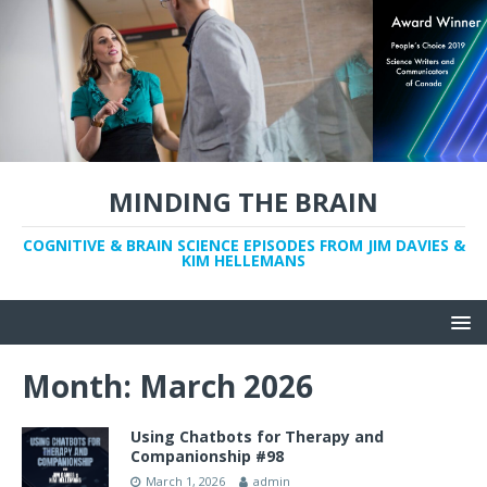
MINDING THE BRAIN
COGNITIVE & BRAIN SCIENCE EPISODES FROM JIM DAVIES &
KIM HELLEMANS
Month:
March 2026
Using Chatbots for Therapy and
Companionship #98
March 1, 2026
admin