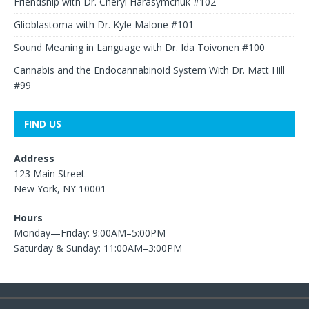
Friendship with Dr. Cheryl Harasymchuk #102
Glioblastoma with Dr. Kyle Malone #101
Sound Meaning in Language with Dr. Ida Toivonen #100
Cannabis and the Endocannabinoid System With Dr. Matt Hill
#99
FIND US
Address
123 Main Street
New York, NY 10001
Hours
Monday—Friday: 9:00AM–5:00PM
Saturday & Sunday: 11:00AM–3:00PM