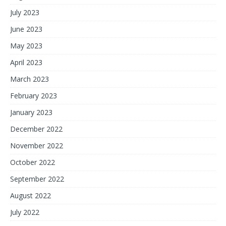
July 2023
June 2023
May 2023
April 2023
March 2023
February 2023
January 2023
December 2022
November 2022
October 2022
September 2022
August 2022
July 2022