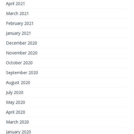
April 2021
March 2021
February 2021
January 2021
December 2020
November 2020
October 2020
September 2020
August 2020
July 2020
May 2020
April 2020
March 2020
January 2020