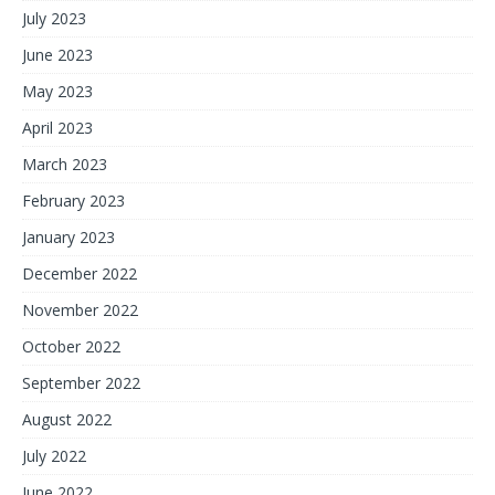
July 2023
June 2023
May 2023
April 2023
March 2023
February 2023
January 2023
December 2022
November 2022
October 2022
September 2022
August 2022
July 2022
June 2022