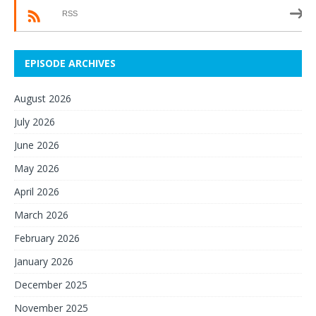
RSS
EPISODE ARCHIVES
August 2026
July 2026
June 2026
May 2026
April 2026
March 2026
February 2026
January 2026
December 2025
November 2025