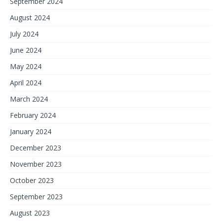
September 2024
August 2024
July 2024
June 2024
May 2024
April 2024
March 2024
February 2024
January 2024
December 2023
November 2023
October 2023
September 2023
August 2023