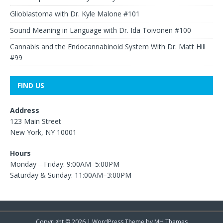
Glioblastoma with Dr. Kyle Malone #101
Sound Meaning in Language with Dr. Ida Toivonen #100
Cannabis and the Endocannabinoid System With Dr. Matt Hill
#99
FIND US
Address
123 Main Street
New York, NY 10001
Hours
Monday—Friday: 9:00AM–5:00PM
Saturday & Sunday: 11:00AM–3:00PM
Copyright © 2026 | WordPress Theme by
MH Themes