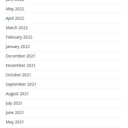
May 2022
April 2022
March 2022
February 2022
January 2022
December 2021
November 2021
October 2021
September 2021
August 2021
July 2021
June 2021
May 2021