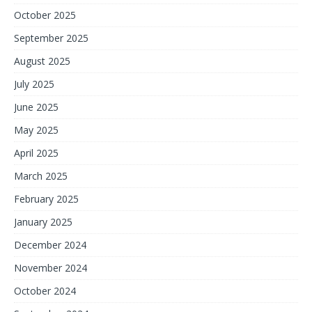
October 2025
September 2025
August 2025
July 2025
June 2025
May 2025
April 2025
March 2025
February 2025
January 2025
December 2024
November 2024
October 2024