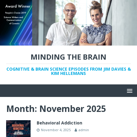
MINDING THE BRAIN
COGNITIVE & BRAIN SCIENCE EPISODES FROM JIM DAVIES &
KIM HELLEMANS
Month:
November 2025
Behavioral Addiction
November 4, 2025
admin