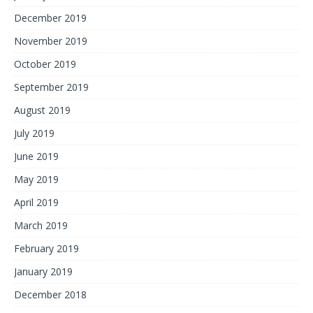
December 2019
November 2019
October 2019
September 2019
August 2019
July 2019
June 2019
May 2019
April 2019
March 2019
February 2019
January 2019
December 2018