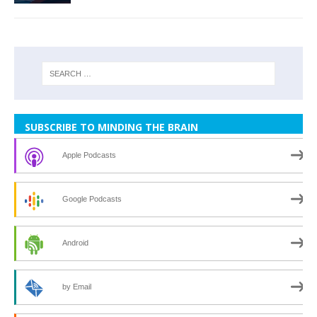
SUBSCRIBE TO MINDING THE BRAIN
Apple Podcasts
Google Podcasts
Android
by Email