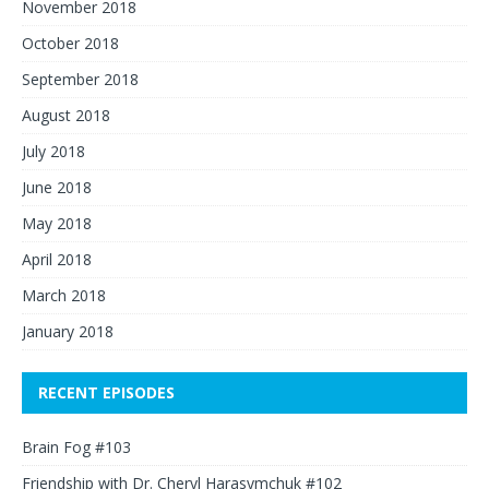
November 2018
October 2018
September 2018
August 2018
July 2018
June 2018
May 2018
April 2018
March 2018
January 2018
RECENT EPISODES
Brain Fog #103
Friendship with Dr. Cheryl Harasymchuk #102