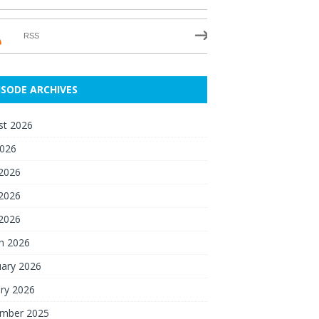
RSS
ISODE ARCHIVES
st 2026
2026
 2026
2026
 2026
h 2026
uary 2026
ry 2026
mber 2025