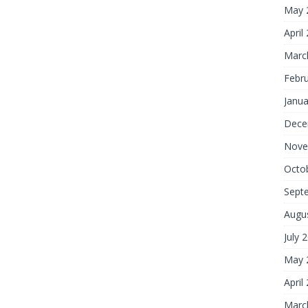
May 
April
Marc
Febr
Janua
Dece
Nove
Octo
Sept
Augu
July 
May 
April
Marc