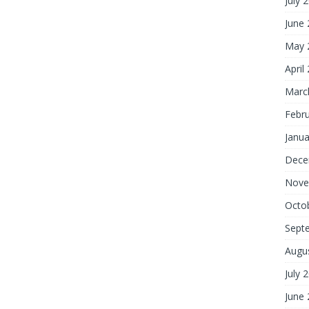
July 
June
May 
April
Marc
Febr
Janua
Dece
Nove
Octo
Sept
Augu
July 
June