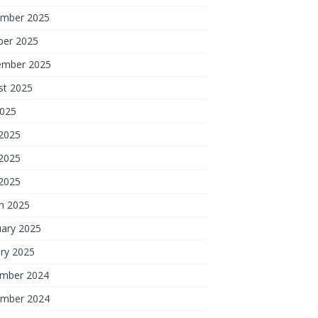
mber 2025
ber 2025
ember 2025
st 2025
2025
 2025
2025
 2025
h 2025
uary 2025
ry 2025
mber 2024
mber 2024