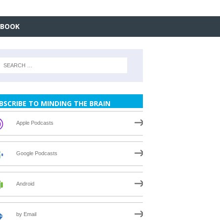
EBOOK
BSCRIBE TO MINDING THE BRAIN
Apple Podcasts
Google Podcasts
Android
by Email