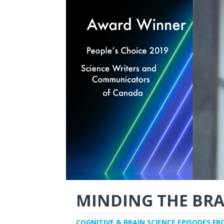
MINDING THE BRA
COGNITIVE & BRAIN SCIENCE EPISODES FR