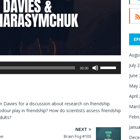
EP
Augu
July 
Use
00:00
Up/Down
June
Arrow
May 
keys
to
April
increase
m Davies for a discussion about research on friendship.
Marc
or
our play in friendship? How do scientists assess friendship
decrease
Febr
dults?
volume.
Janua
NEXT
ne
Brain Fog #103
Dece