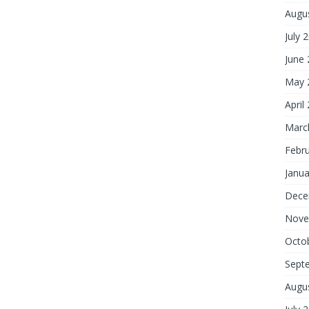
Augu
July 
June
May 
April
Marc
Febr
Janua
Dece
Nove
Octo
Sept
Augu