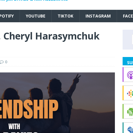
POTIFY
YOUTUBE
TIKTOK
INSTAGRAM
FAC
r. Cheryl Harasymchuk
0
SU