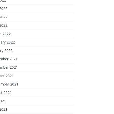
2022
 2022
2022
 2022
h 2022
uary 2022
ry 2022
mber 2021
mber 2021
ber 2021
ember 2021
st 2021
2021
 2021