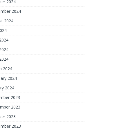
ber 2024
ember 2024
st 2024
2024
 2024
2024
 2024
h 2024
uary 2024
ry 2024
mber 2023
mber 2023
ber 2023
ember 2023