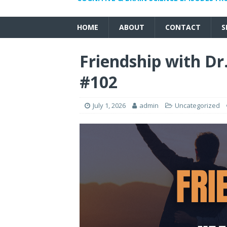
HOME
ABOUT
CONTACT
S
Friendship with D
#102
July 1, 2026
admin
Uncategorized