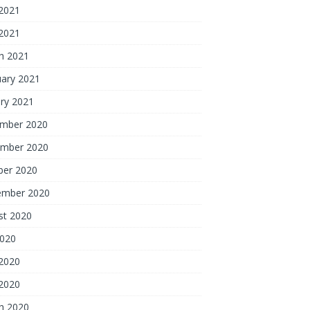
2021
 2021
h 2021
uary 2021
ry 2021
mber 2020
mber 2020
ber 2020
ember 2020
st 2020
2020
2020
 2020
h 2020