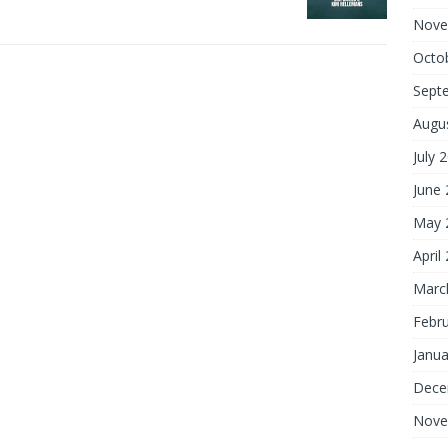
Nove
Octo
Sept
Augu
July 
June
May 
April
Marc
Febr
Janua
Dece
Nove