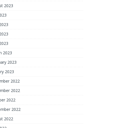
st 2023
2023
 2023
2023
 2023
h 2023
uary 2023
ry 2023
mber 2022
mber 2022
ber 2022
ember 2022
st 2022