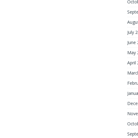
Octo
Sept
Augu
July 
June
May 
April
Marc
Febr
Janua
Dece
Nove
Octo
Sept