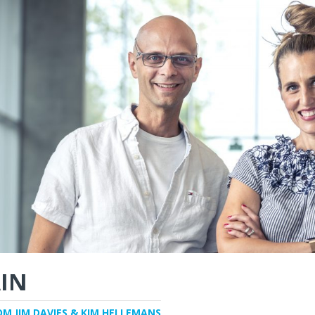
IN
OM JIM DAVIES & KIM HELLEMANS