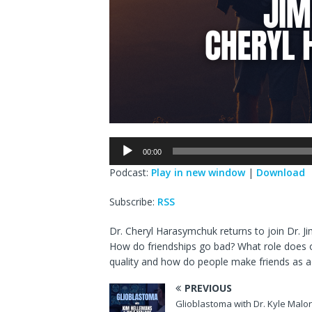
Audio
00:00
Player
Podcast:
Play in new window
|
Download
Subscribe:
RSS
Dr. Cheryl Harasymchuk returns to join Dr. Ji
How do friendships go bad? What role does od
quality and how do people make friends as a
PREVIOUS
Glioblastoma with Dr. Kyle Malo