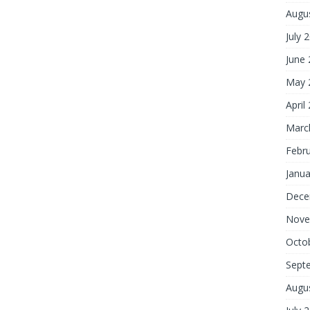
Augu
July 
June
May 
April
Marc
Febr
Janua
Dece
Nove
Octo
Sept
Augu