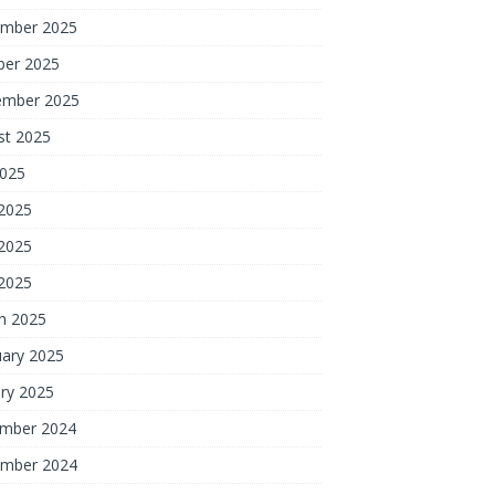
mber 2025
ber 2025
ember 2025
st 2025
2025
 2025
2025
 2025
h 2025
uary 2025
ry 2025
mber 2024
mber 2024