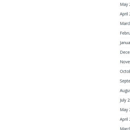
May 
April
Marc
Febr
Janua
Dece
Nove
Octo
Sept
Augu
July 
May 
April
Marc