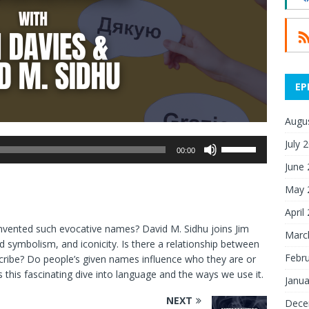
EP
Augu
July 
Use
00:00
Up/Down
June
Arrow
May 
keys
to
April
increase
nvented such evocative names? David M. Sidhu joins Jim
Marc
or
 symbolism, and iconicity. Is there a relationship between
decrease
Febr
cribe? Do people’s given names influence who they are or
volume.
 this fascinating dive into language and the ways we use it.
Janua
NEXT
Dece