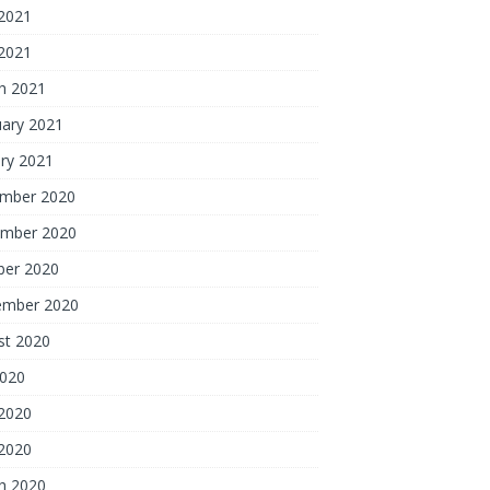
2021
 2021
h 2021
uary 2021
ry 2021
mber 2020
mber 2020
ber 2020
ember 2020
st 2020
2020
2020
 2020
h 2020