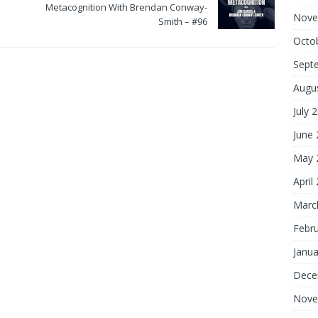
Metacognition With Brendan Conway-
Nove
Smith – #96
Octo
Sept
Augu
July 
June
May 
April
Marc
Febr
Janua
Dece
Nove