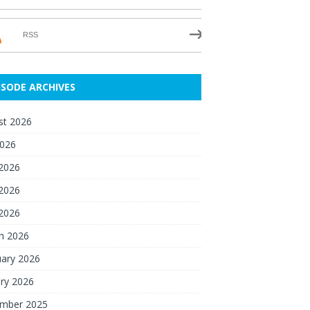
RSS
ISODE ARCHIVES
st 2026
2026
 2026
2026
 2026
h 2026
uary 2026
ry 2026
mber 2025