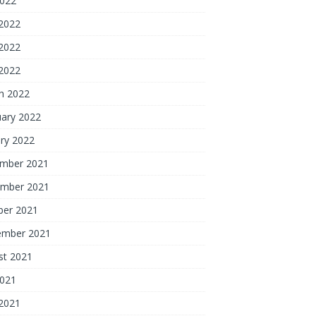
2022
 2022
2022
 2022
h 2022
uary 2022
ry 2022
mber 2021
mber 2021
ber 2021
ember 2021
st 2021
2021
 2021