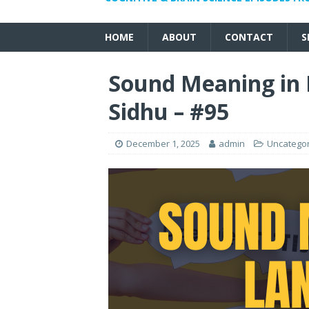
HOME
ABOUT
CONTACT
S
Sound Meaning in 
Sidhu – #95
December 1, 2025
admin
Uncatego