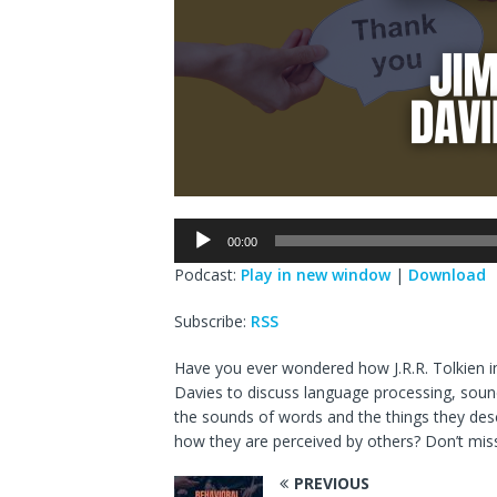
Audio
00:00
Player
Podcast:
Play in new window
|
Download
Subscribe:
RSS
Have you ever wondered how J.R.R. Tolkien i
Davies to discuss language processing, sound
the sounds of words and the things they des
how they are perceived by others? Don’t miss
PREVIOUS