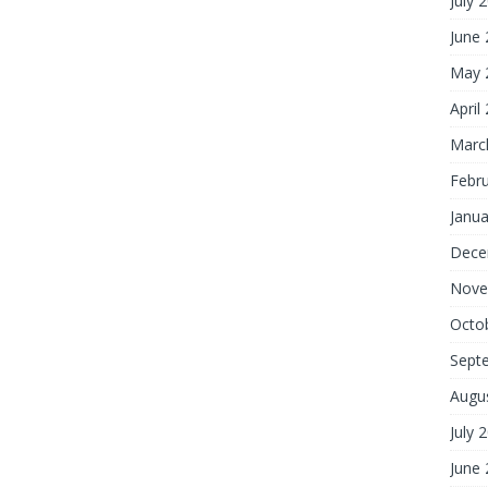
July 
June
May 
April
Marc
Febr
Janua
Dece
Nove
Octo
Sept
Augu
July 
June