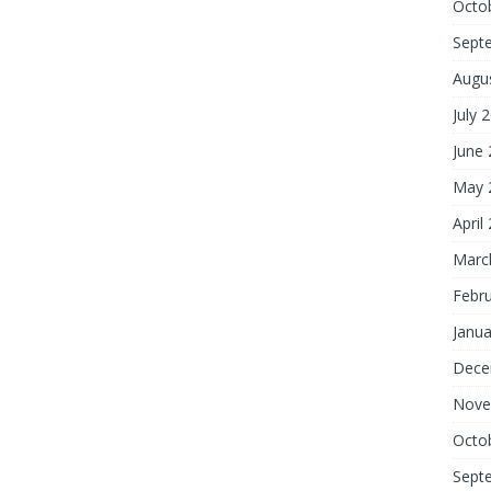
Octo
Sept
Augu
July 
June
May 
April
Marc
Febr
Janua
Dece
Nove
Octo
Sept