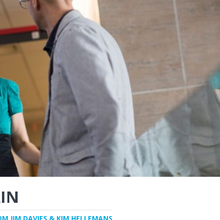
IN
OM JIM DAVIES & KIM HELLEMANS