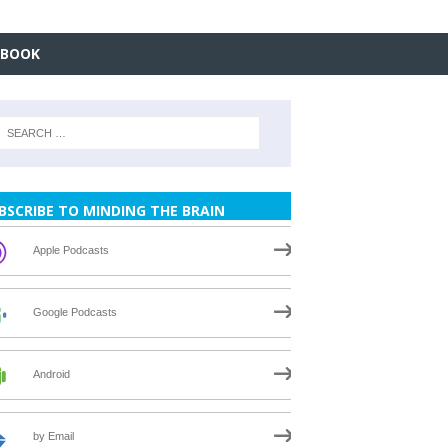
EBOOK
BSCRIBE TO MINDING THE BRAIN
Apple Podcasts
Google Podcasts
Android
by Email