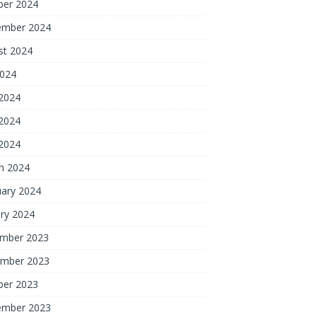
ber 2024
ember 2024
st 2024
2024
 2024
2024
 2024
h 2024
uary 2024
ry 2024
mber 2023
mber 2023
ber 2023
ember 2023