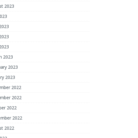
st 2023
2023
 2023
2023
 2023
h 2023
uary 2023
ry 2023
mber 2022
mber 2022
ber 2022
ember 2022
st 2022