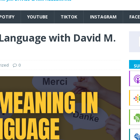
POTIFY
YOUTUBE
TIKTOK
INSTAGRAM
FAC
Language with David M.
rized
0
SU