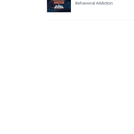
Behavioral Addiction