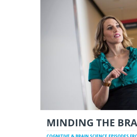
MINDING THE BRA
COGNITIVE & BRAIN SCIENCE EPISODES FR