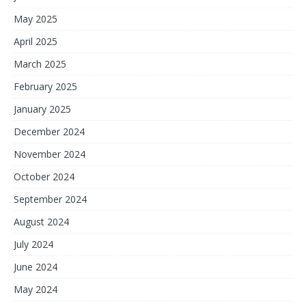
May 2025
April 2025
March 2025
February 2025
January 2025
December 2024
November 2024
October 2024
September 2024
August 2024
July 2024
June 2024
May 2024