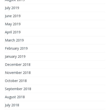
July 2019
June 2019
May 2019
April 2019
March 2019
February 2019
January 2019
December 2018
November 2018
October 2018
September 2018
August 2018
July 2018