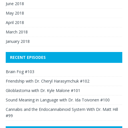
June 2018
May 2018
April 2018
March 2018
January 2018
RECENT EPISODES
Brain Fog #103
Friendship with Dr. Cheryl Harasymchuk #102
Glioblastoma with Dr. Kyle Malone #101
Sound Meaning in Language with Dr. Ida Toivonen #100
Cannabis and the Endocannabinoid System With Dr. Matt Hill
#99