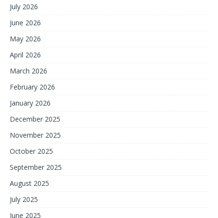
July 2026
June 2026
May 2026
April 2026
March 2026
February 2026
January 2026
December 2025
November 2025
October 2025
September 2025
August 2025
July 2025
June 2025