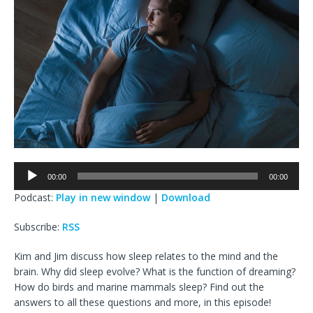
Audio
00:00
00:00
Player
Podcast:
Play in new window
|
Download
Subscribe:
RSS
Kim and Jim discuss how sleep relates to the mind and the
brain. Why did sleep evolve? What is the function of dreaming?
How do birds and marine mammals sleep? Find out the
answers to all these questions and more, in this episode!