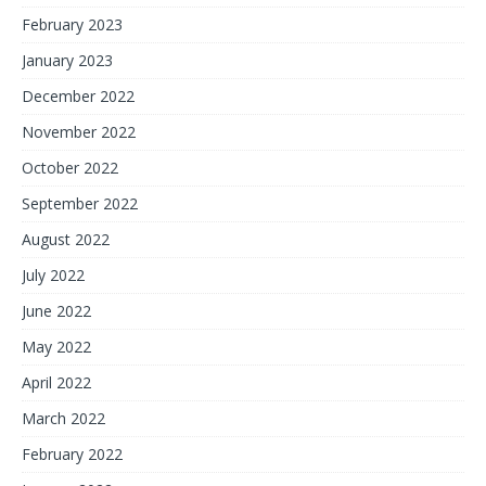
February 2023
January 2023
December 2022
November 2022
October 2022
September 2022
August 2022
July 2022
June 2022
May 2022
April 2022
March 2022
February 2022