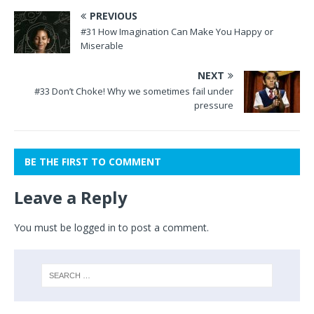
PREVIOUS
#31 How Imagination Can Make You Happy or
Miserable
NEXT
#33 Don’t Choke! Why we sometimes fail under
pressure
BE THE FIRST TO COMMENT
Leave a Reply
You must be
logged in
to post a comment.