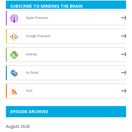
SUBSCRIBE TO MINDING THE BRAIN
Apple Podcasts
Google Podcasts
Android
by Email
RSS
EPISODE ARCHIVES
August 2026