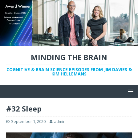
MINDING THE BRAIN
COGNITIVE & BRAIN SCIENCE EPISODES FROM JIM DAVIES &
KIM HELLEMANS
#32 Sleep
September 1, 2020
admin