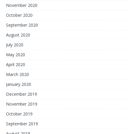
November 2020
October 2020
September 2020
August 2020
July 2020
May 2020
April 2020
March 2020
January 2020
December 2019
November 2019
October 2019
September 2019
August 2019