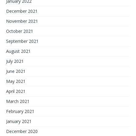
January 2022
December 2021
November 2021
October 2021
September 2021
August 2021
July 2021
June 2021
May 2021
April 2021
March 2021
February 2021
January 2021
December 2020