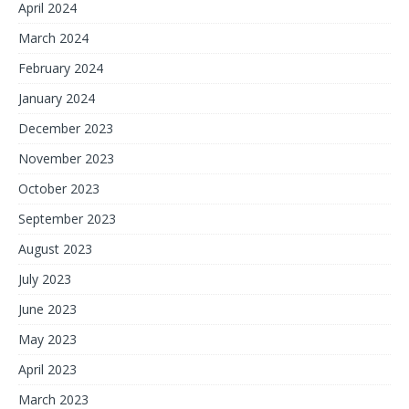
April 2024
March 2024
February 2024
January 2024
December 2023
November 2023
October 2023
September 2023
August 2023
July 2023
June 2023
May 2023
April 2023
March 2023