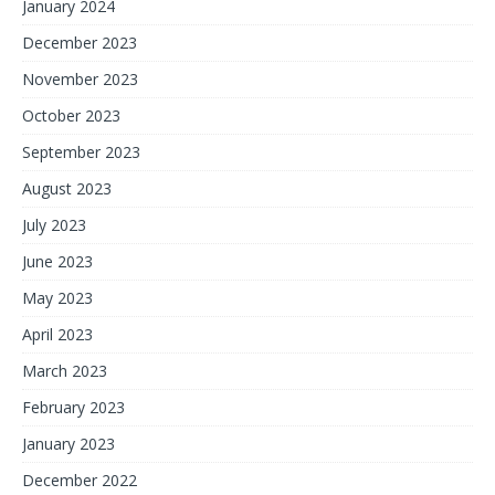
January 2024
December 2023
November 2023
October 2023
September 2023
August 2023
July 2023
June 2023
May 2023
April 2023
March 2023
February 2023
January 2023
December 2022