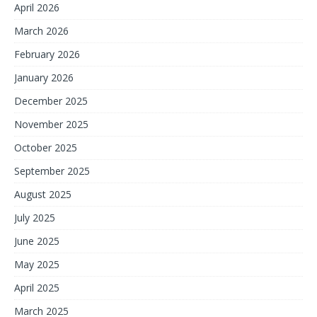
April 2026
March 2026
February 2026
January 2026
December 2025
November 2025
October 2025
September 2025
August 2025
July 2025
June 2025
May 2025
April 2025
March 2025