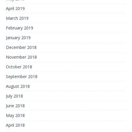
April 2019
March 2019
February 2019
January 2019
December 2018
November 2018
October 2018
September 2018
August 2018
July 2018
June 2018
May 2018
April 2018