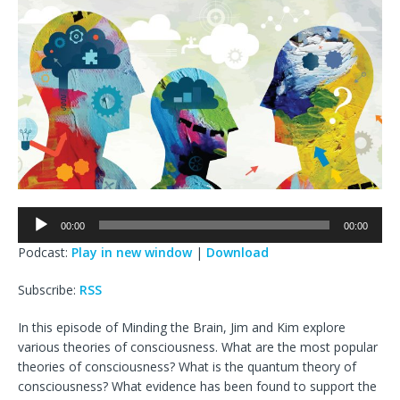
Audio
00:00
00:00
Player
Podcast:
Play in new window
|
Download
Subscribe:
RSS
In this episode of Minding the Brain, Jim and Kim explore
various theories of consciousness. What are the most popular
theories of consciousness? What is the quantum theory of
consciousness? What evidence has been found to support the