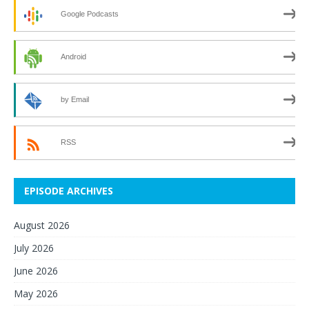
Google Podcasts
Android
by Email
RSS
EPISODE ARCHIVES
August 2026
July 2026
June 2026
May 2026