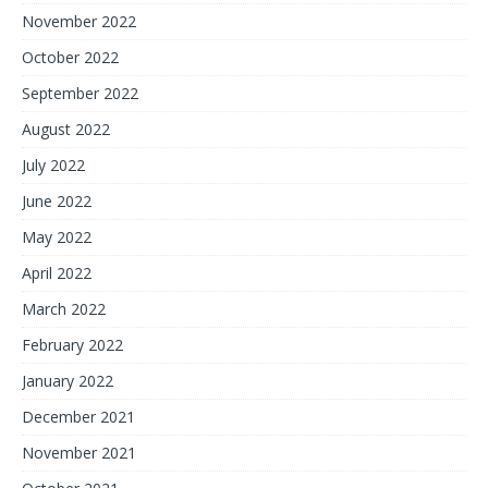
November 2022
October 2022
September 2022
August 2022
July 2022
June 2022
May 2022
April 2022
March 2022
February 2022
January 2022
December 2021
November 2021