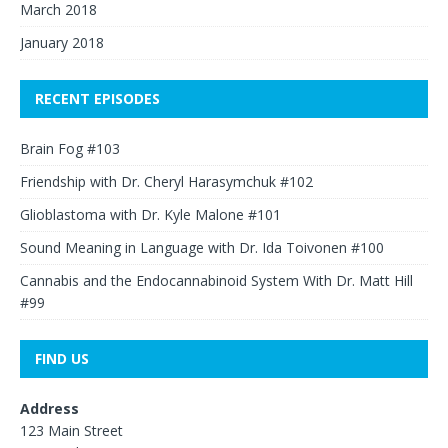
March 2018
January 2018
RECENT EPISODES
Brain Fog #103
Friendship with Dr. Cheryl Harasymchuk #102
Glioblastoma with Dr. Kyle Malone #101
Sound Meaning in Language with Dr. Ida Toivonen #100
Cannabis and the Endocannabinoid System With Dr. Matt Hill
#99
FIND US
Address
123 Main Street