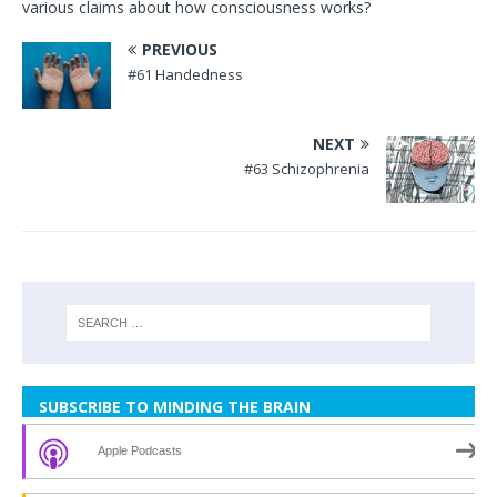
various claims about how consciousness works?
PREVIOUS
#61 Handedness
NEXT
#63 Schizophrenia
SUBSCRIBE TO MINDING THE BRAIN
Apple Podcasts