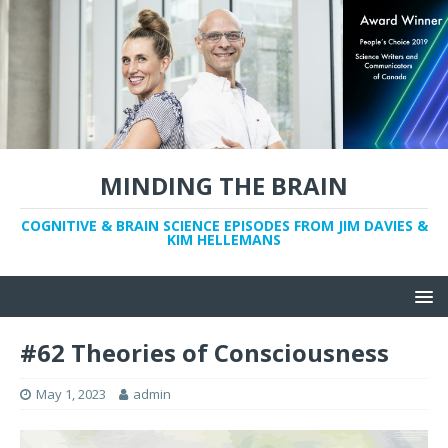
MINDING THE BRAIN
COGNITIVE & BRAIN SCIENCE EPISODES FROM JIM DAVIES &
KIM HELLEMANS
#62 Theories of Consciousness
May 1, 2023
admin