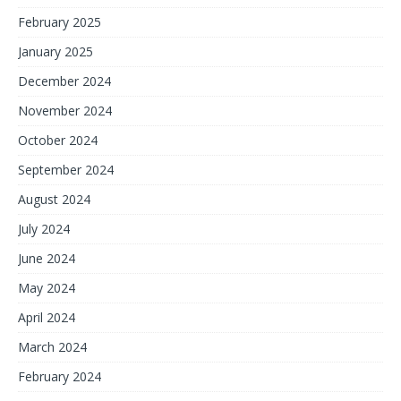
February 2025
January 2025
December 2024
November 2024
October 2024
September 2024
August 2024
July 2024
June 2024
May 2024
April 2024
March 2024
February 2024