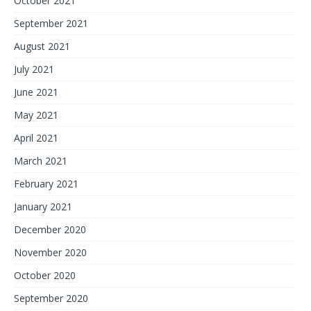
October 2021
September 2021
August 2021
July 2021
June 2021
May 2021
April 2021
March 2021
February 2021
January 2021
December 2020
November 2020
October 2020
September 2020