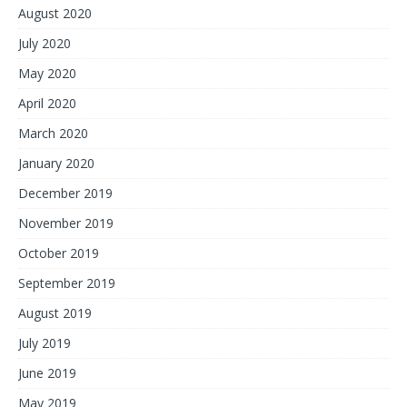
August 2020
July 2020
May 2020
April 2020
March 2020
January 2020
December 2019
November 2019
October 2019
September 2019
August 2019
July 2019
June 2019
May 2019